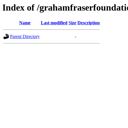
Index of /grahamfraserfoundati
Name
Last modified
Size
Description
Parent Directory
-